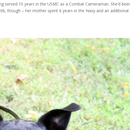
ing served 10 years in the USMC as a Combat Cameraman. She’d bee
2006, though – her mother spent 6 years in the Navy and an additional