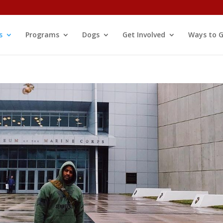
s
Programs
Dogs
Get Involved
Ways to G