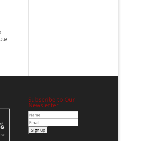
b
 Due
Subscribe to Our
Newsletter