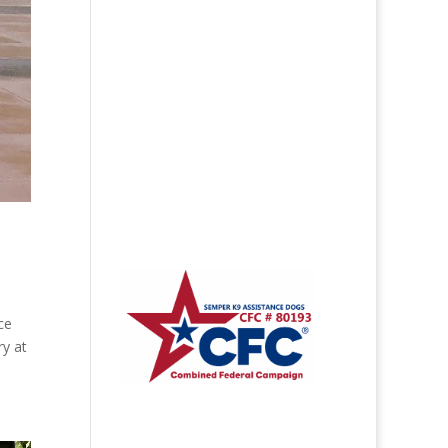
ce
ry at