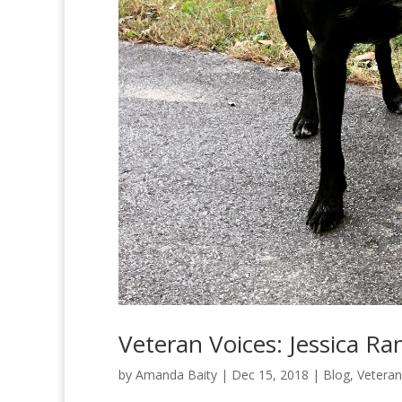
Veteran Voices: Jessica R
by
Amanda Baity
|
Dec 15, 2018
|
Blog
,
Veteran