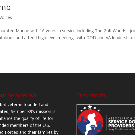
amb
Voices
rated Marine with 16 years in service including The Gulf War. His jo
tations and attend high-level meetings with DOD and VA leadership.
ut Semper K9
Credentials
at veteran founded and
ated, Semper K9’s mission is
hance the quality of life for
ded members of the U.S.
d Forces and their families by