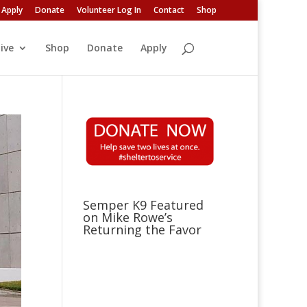
Apply
Donate
Volunteer Log In
Contact
Shop
ive
Shop
Donate
Apply
Semper K9 Featured
on Mike Rowe’s
Returning the Favor