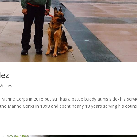
dez
Voices
arine Corps in 2015 but still has a battle buddy at his side- his servi
 the Marine Corps in 1998 and spent nearly 18 years serving his count