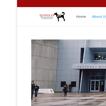
Home
About U