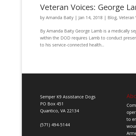
Veteran Voices: George L
by
Amanda Baity
|
Jan 14, 2018
|
Blog
,
Veteran 
By Amanda Baity George Lamb is a medically sepa
within the DOD requires Lamb to conduct presen
to his service-connected health...
Abo
Semper K9 Assistance Dogs
PO Box 451
Comb
Quantico, VA 22134
oper
to en
(571) 494-5144
woun
Arme