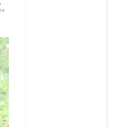
n
 14