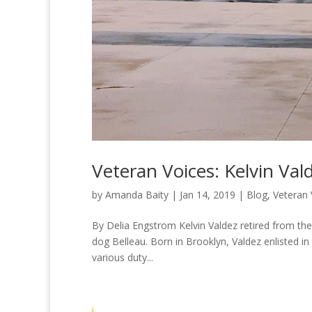
Veteran Voices: Kelvin Val
by
Amanda Baity
|
Jan 14, 2019
|
Blog
,
Veteran 
By Delia Engstrom Kelvin Valdez retired from the M
dog Belleau. Born in Brooklyn, Valdez enlisted in
various duty...