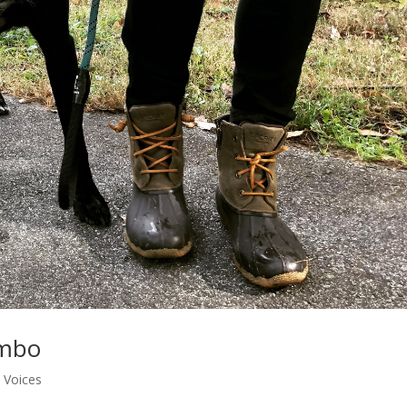
ambo
 Voices