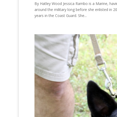
By Hatley Wood Jessica Rambo is a Marine, hav
around the military long before she enlisted in 
years in the Coast Guard. She...