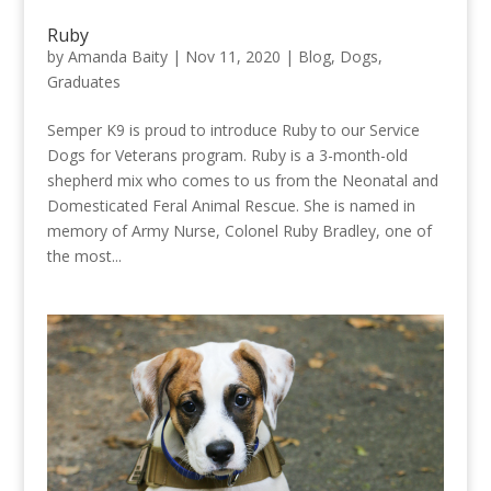
Ruby
by
Amanda Baity
|
Nov 11, 2020
|
Blog
,
Dogs
,
Graduates
Semper K9 is proud to introduce Ruby to our Service
Dogs for Veterans program. Ruby is a 3-month-old
shepherd mix who comes to us from the Neonatal and
Domesticated Feral Animal Rescue. She is named in
memory of Army Nurse, Colonel Ruby Bradley, one of
the most...