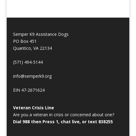
Semper K9 Assistance Dogs
PO Box 451
Quantico, VA 22134
(571) 494-5144
info@semperk9.org
EIN 47-2671624
Veteran Crisis Line
Are you a veteran in crisis or concerned about one?
Dial 988 then Press 1, chat live, or text 838255