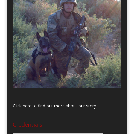
Click here to find out more about our story.
Credentials