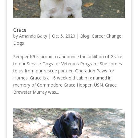
Grace
by
Amanda Baity
|
Oct 5, 2020
|
Blog
,
Career Change
,
Dogs
Semper K9 is proud to announce the addition of Grace
to our Service Dogs for Veterans Program. She comes
to us from our rescue partner, Operation Paws for
Homes. Grace is a 16 week old Lab mix named in
memory of Commodore Grace Hopper, USN. Grace
Brewster Murray was...