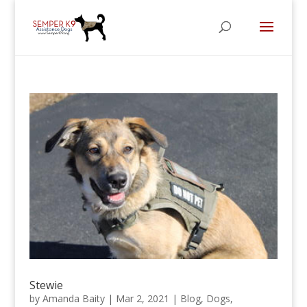
Stewie
by
Amanda Baity
|
Mar 2, 2021
|
Blog
,
Dogs
,