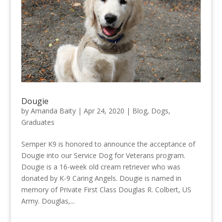
Dougie
by
Amanda Baity
|
Apr 24, 2020
|
Blog
,
Dogs
,
Graduates
Semper K9 is honored to announce the acceptance of
Dougie into our Service Dog for Veterans program.
Dougie is a 16-week old cream retriever who was
donated by K-9 Caring Angels. Dougie is named in
memory of Private First Class Douglas R. Colbert, US
Army. Douglas,...