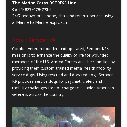
The Marine Corps DSTRESS Line
Call 1-877-476-7734
24/7 anonymous phone, chat and referral service using
a ‘Marine to Marine’ approach.
About Semper K9
Combat veteran founded and operated, Semper K9’s
mission is to enhance the quality of life for wounded
members of the U.S. Armed Forces and their families by
providing them custom-trained mental health mobility
service dogs. Using rescued and donated dogs Semper
K9 provides service dogs for psychiatric alert and
mobility challenges free of charge to disabled American
veterans across the country.