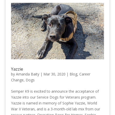
Yazzie
by
Amanda Baity
|
Mar 30, 2020
|
Blog
,
Career
Change
,
Dogs
Semper K9 is excited to announce the acceptance of
Yazzie into our Service Dogs for Veterans program.
Yazzie is named in memory of Sophie Yazzie, World
War II Veteran, and is a 3-month-old lab mix from our
rescue partner, Operation Paws for Homes. Sophie