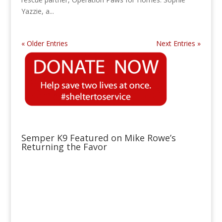
Yazzie, a...
« Older Entries
Next Entries »
Semper K9 Featured on Mike Rowe’s
Returning the Favor