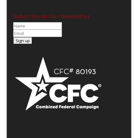
Subscribe to Our Newsletter