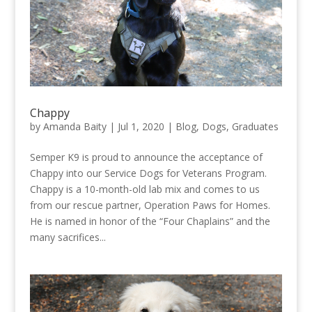
Chappy
by
Amanda Baity
|
Jul 1, 2020
|
Blog
,
Dogs
,
Graduates
Semper K9 is proud to announce the acceptance of
Chappy into our Service Dogs for Veterans Program.
Chappy is a 10-month-old lab mix and comes to us
from our rescue partner, Operation Paws for Homes.
He is named in honor of the “Four Chaplains” and the
many sacrifices...