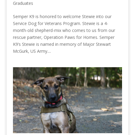
Graduates
Semper K9 is honored to welcome Stewie into our
Service Dog for Veterans Program. Stewie is a 4-
month-old shepherd-mix who comes to us from our
rescue partner, Operation Paws for Homes. Semper
K9’s Stewie is named in memory of Major Stewart
McGurk, US Army....