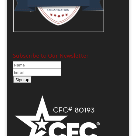
Subscribe to Our Newsletter