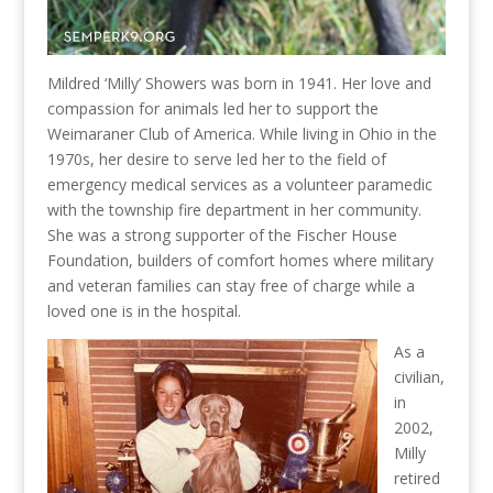
Mildred ‘Milly’ Showers was born in 1941. Her love and
compassion for animals led her to support the
Weimaraner Club of America. While living in Ohio in the
1970s, her desire to serve led her to the field of
emergency medical services as a volunteer paramedic
with the township fire department in her community.
She was a strong supporter of the Fischer House
Foundation, builders of comfort homes where military
and veteran families can stay free of charge while a
loved one is in the hospital.
As a
civilian,
in
2002,
Milly
retired