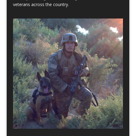
veterans across the country.