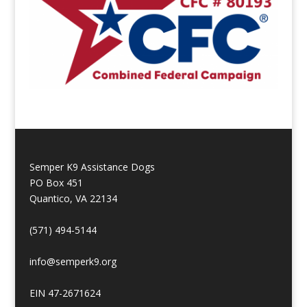
Semper K9 Assistance Dogs
PO Box 451
Quantico, VA 22134
(571) 494-5144
info@semperk9.org
EIN 47-2671624