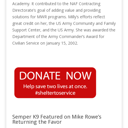
Academy. It contributed to the NAF Contracting
Directorate’s goal of adding value and providing
solutions for MWR programs. Milly’s efforts reflect
great credit on her, the US Army Community and Family
Support Center, and the US Army. She was awarded the
Department of the Army Commander’s Award for
Civilian Service on January 15, 2002.
Semper K9 Featured on Mike Rowe’s
Returning the Favor