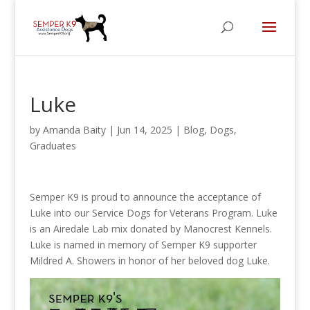
Luke
by
Amanda Baity
|
Jun 14, 2025
|
Blog
,
Dogs
,
Graduates
Semper K9 is proud to announce the acceptance of
Luke into our Service Dogs for Veterans Program. Luke
is an Airedale Lab mix donated by Manocrest Kennels.
Luke is named in memory of Semper K9 supporter
Mildred A. Showers in honor of her beloved dog Luke.