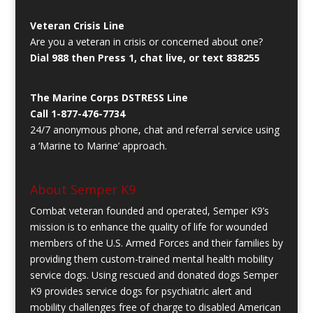
Veteran Crisis Line
Are you a veteran in crisis or concerned about one?
Dial 988 then Press 1, chat live, or text 838255
The Marine Corps DSTRESS Line
Call 1-877-476-7734
24/7 anonymous phone, chat and referral service using
a ‘Marine to Marine’ approach.
About Semper K9
Combat veteran founded and operated, Semper K9’s
mission is to enhance the quality of life for wounded
members of the U.S. Armed Forces and their families by
providing them custom-trained mental health mobility
service dogs. Using rescued and donated dogs Semper
K9 provides service dogs for psychiatric alert and
mobility challenges free of charge to disabled American