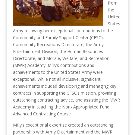
from
the
United
States
Army following her exceptional contributions to the
Community and Family Support Center (CFSC),
Community Recreations Directorate, the Army
Entertainment Division, the Human Resources
Directorate, and Morale, Welfare, and Recreation
(MWR) Academy. Milly’s contributions and
achievements to the United States Army were
exceptional. While not all inclusive, significant
achievements included developing and managing key
contracts in supporting the CFSC’s mission, providing
outstanding contracting advice, and assisting the MWR
Academy in teaching the Non- Appropriated Fund
Advanced Contracting Course.
Milly’s exceptional expertise created an outstanding
partnership with Army Entertainment and the MWR