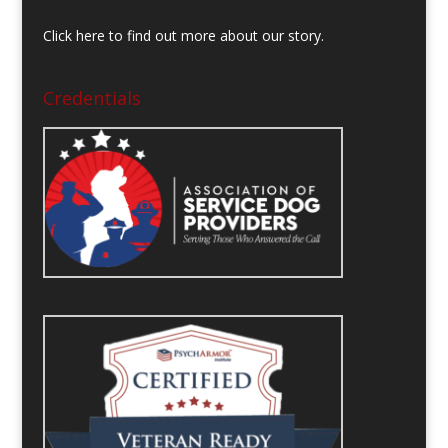
Click here to find out more about our story.
Credentials