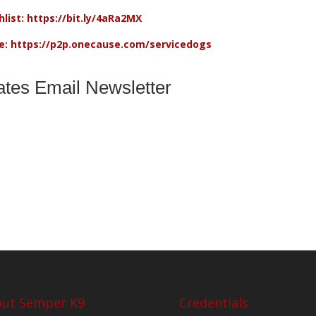
list: https://bit.ly/4aRa2MX
re: https://p2p.onecause.com/servicedogs
ates Email Newsletter
ut Semper K9
Credentials