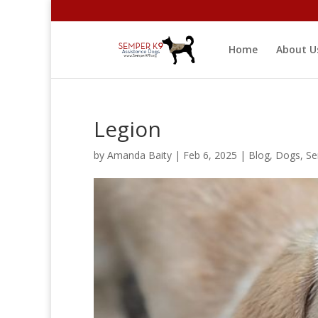
Home
About U
Legion
by
Amanda Baity
|
Feb 6, 2025
|
Blog
,
Dogs
,
Se