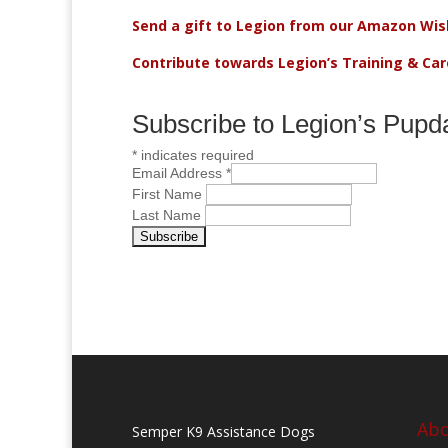
Send a gift to Legion from our Amazon Wish
Contribute towards Legion’s Training & Ca
Subscribe to Legion’s Pupd
*
indicates required
Email Address
*
First Name
Last Name
Abo
Semper K9 Assistance Dogs