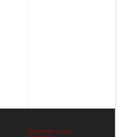
Subscribe to Our
Newsletter