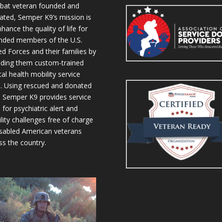
at veteran founded and
ated, Semper K9’s mission is
hance the quality of life for
ded members of the U.S.
d Forces and their families by
iding them custom-trained
al health mobility service
. Using rescued and donated
 Semper K9 provides service
 for psychiatric alert and
lity challenges free of charge
isabled American veterans
ss the country.