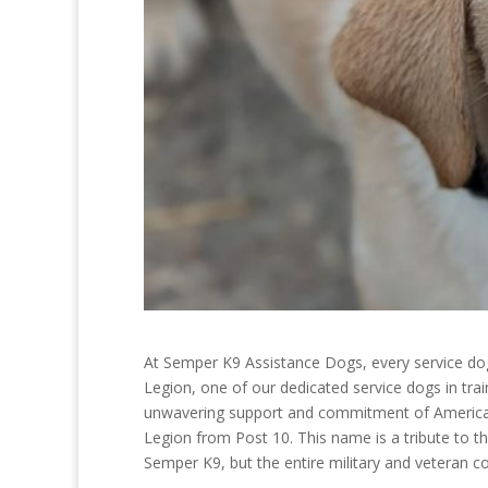
At Semper K9 Assistance Dogs, every service do
Legion, one of our dedicated service dogs in trai
unwavering support and commitment of American 
Legion from Post 10. This name is a tribute to 
Semper K9, but the entire military and veteran 