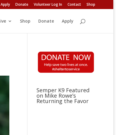
Apply
Donate
Volunteer Log In
Contact
Shop
ive
Shop
Donate
Apply
Semper K9 Featured
on Mike Rowe’s
Returning the Favor