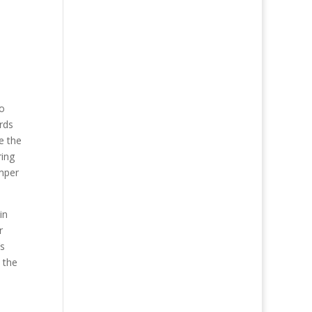
to
rds
e the
ring
emper
in
r
’s
 the