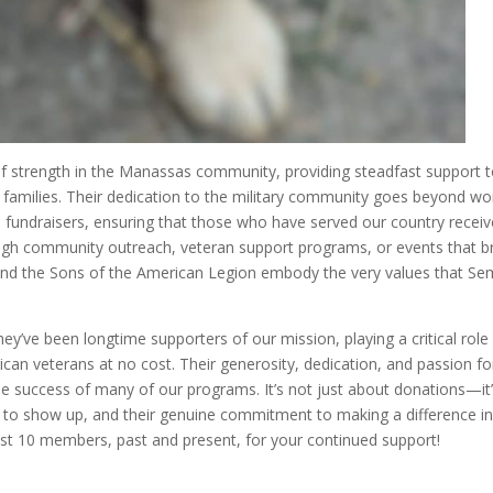
of strength in the Manassas community, providing steadfast support 
 families. Their dedication to the military community goes beyond wo
 fundraisers, ensuring that those who have served our country receiv
ough community outreach, veteran support programs, or events that b
10 and the Sons of the American Legion embody the very values that S
y’ve been longtime supporters of our mission, playing a critical role 
ican veterans at no cost. Their generosity, dedication, and passion fo
he success of many of our programs. It’s not just about donations—it
ss to show up, and their genuine commitment to making a difference in
ost 10 members, past and present, for your continued support!