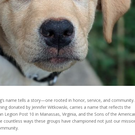
g’s name tells a story—one rooted in honor, service, and community.
ning donated by Jennifer Witkowski, carries a name that reflects the
Legion Post 10 in Manassas, Virginia, and the Sons of the America
the countless ways these groups have championed not just our missio
community.