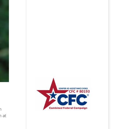
n
n at