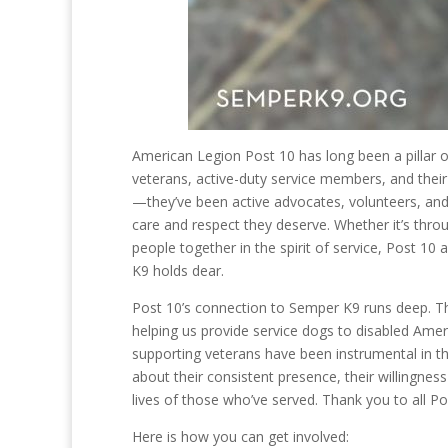
American Legion Post 10 has long been a pillar 
veterans, active-duty service members, and their
—they’ve been active advocates, volunteers, and
care and respect they deserve. Whether it’s thr
people together in the spirit of service, Post 
K9 holds dear.
Post 10’s connection to Semper K9 runs deep. The
helping us provide service dogs to disabled Amer
supporting veterans have been instrumental in t
about their consistent presence, their willingne
lives of those who’ve served. Thank you to all P
Here is how you can get involved: