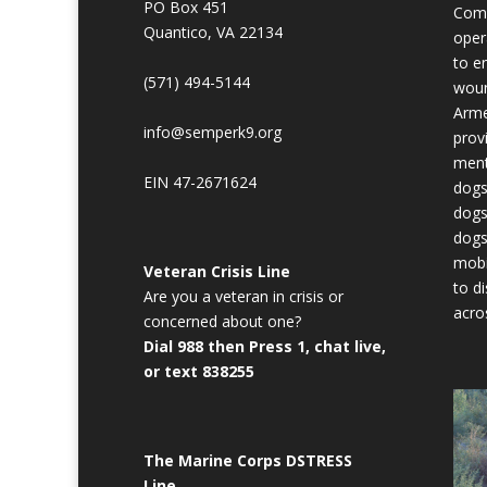
PO Box 451
Comb
Quantico, VA 22134
oper
to en
(571) 494-5144
woun
Arme
info@semperk9.org
prov
ment
EIN 47-2671624
dogs
dogs
dogs
mobi
Veteran Crisis Line
to d
Are you a veteran in crisis or
acro
concerned about one?
Dial 988 then Press 1, chat live,
or text 838255
The Marine Corps DSTRESS
Line