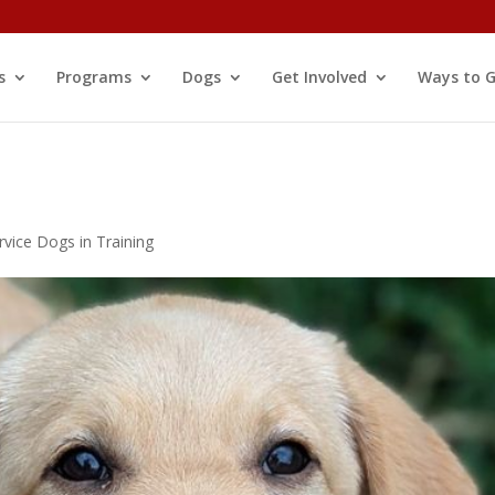
s
Programs
Dogs
Get Involved
Ways to G
rvice Dogs in Training