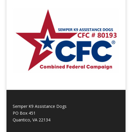
Semper K9 Assistance Dogs
PO Box 451
Quantico, VA 22134