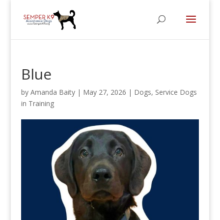
Blue
by
Amanda Baity
|
May 27, 2026
|
Dogs
,
Service Dogs
in Training