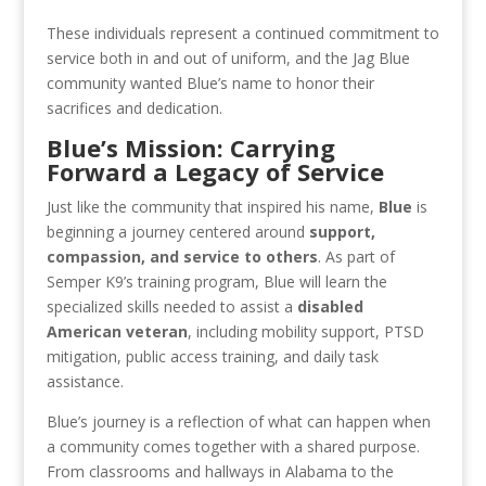
These individuals represent a continued commitment to
service both in and out of uniform, and the Jag Blue
community wanted Blue’s name to honor their
sacrifices and dedication.
Blue’s Mission: Carrying
Forward a Legacy of Service
Just like the community that inspired his name,
Blue
is
beginning a journey centered around
support,
compassion, and service to others
. As part of
Semper K9’s training program, Blue will learn the
specialized skills needed to assist a
disabled
American veteran
, including mobility support, PTSD
mitigation, public access training, and daily task
assistance.
Blue’s journey is a reflection of what can happen when
a community comes together with a shared purpose.
From classrooms and hallways in Alabama to the