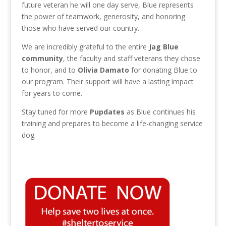
future veteran he will one day serve, Blue represents
the power of teamwork, generosity, and honoring
those who have served our country.
We are incredibly grateful to the entire
Jag Blue
community
, the faculty and staff veterans they chose
to honor, and to
Olivia Damato
for donating Blue to
our program. Their support will have a lasting impact
for years to come.
Stay tuned for more
Pupdates
as Blue continues his
training and prepares to become a life-changing service
dog.