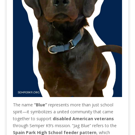
The name
“Blue”
represents more than just school
spirit—it symbolizes a united community that came
together to support
disabled American veterans
through Semper K9’s mission. “Jag Blue” refers to the
Spain Park High School feeder pattern
, which