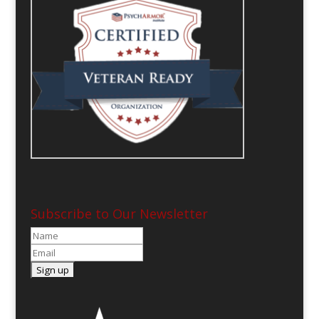
Subscribe to Our Newsletter