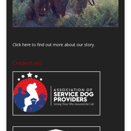
Click here to find out more about our story.
Credentials