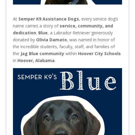
At
Semper K9 Assistance Dogs
, every service dog’s
name carries a story of
service, community, and
dedication
.
Blue
, a Labrador Retriever generously
donated by
Olivia Damato
, was named in honor of
the incredible students, faculty, staff, and families of
the
Jag Blue community
within
Hoover City Schools
in
Hoover, Alabama
.