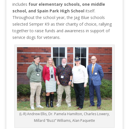
includes
four elementary schools, one middle
school, and Spain Park High School
itself.
Throughout the school year, the Jag Blue schools
selected Semper K9 as their charity of choice, rallying
together to raise funds and awareness in support of
service dogs for veterans.
(L-R) Andrew Ellis, Dr. Pamela Hamilton, Charles Lowery,
Millard “Buzz” Williams, Alan Paquette