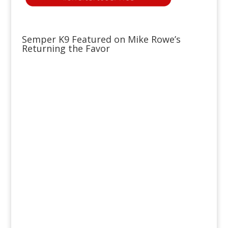
Semper K9 Featured on Mike Rowe’s
Returning the Favor