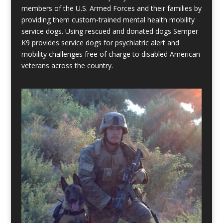
members of the U.S. Armed Forces and their families by
providing them custom-trained mental health mobility
service dogs. Using rescued and donated dogs Semper
K9 provides service dogs for psychiatric alert and
mobility challenges free of charge to disabled American
veterans across the country.