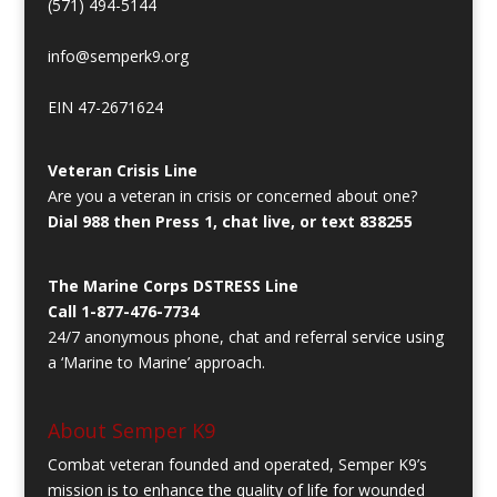
(571) 494-5144
info@semperk9.org
EIN 47-2671624
Veteran Crisis Line
Are you a veteran in crisis or concerned about one?
Dial 988 then Press 1, chat live, or text 838255
The Marine Corps DSTRESS Line
Call 1-877-476-7734
24/7 anonymous phone, chat and referral service using
a ‘Marine to Marine’ approach.
About Semper K9
Combat veteran founded and operated, Semper K9’s
mission is to enhance the quality of life for wounded