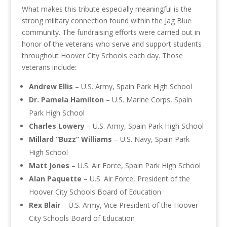
What makes this tribute especially meaningful is the
strong military connection found within the Jag Blue
community. The fundraising efforts were carried out in
honor of the veterans who serve and support students
throughout Hoover City Schools each day. Those
veterans include:
Andrew Ellis
– U.S. Army, Spain Park High School
Dr. Pamela Hamilton
– U.S. Marine Corps, Spain
Park High School
Charles Lowery
– U.S. Army, Spain Park High School
Millard “Buzz” Williams
– U.S. Navy, Spain Park
High School
Matt Jones
– U.S. Air Force, Spain Park High School
Alan Paquette
– U.S. Air Force, President of the
Hoover City Schools Board of Education
Rex Blair
– U.S. Army, Vice President of the Hoover
City Schools Board of Education